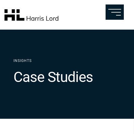
INSIGHTS
Case Studies