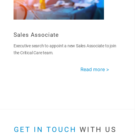
Sales Associate
Executive search to appoint a new Sales Associate to join
the Critical Care team.
Read more >
GET IN TOUCH
WITH US