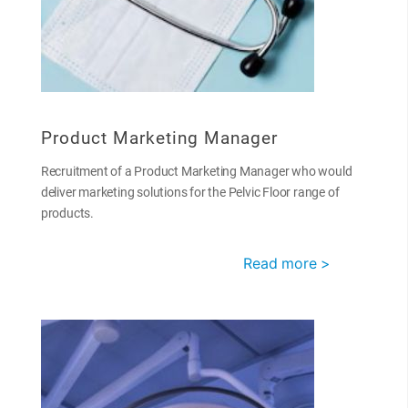
Product Marketing Manager
Recruitment of a Product Marketing Manager who would
deliver marketing solutions for the Pelvic Floor range of
products.
Read more >