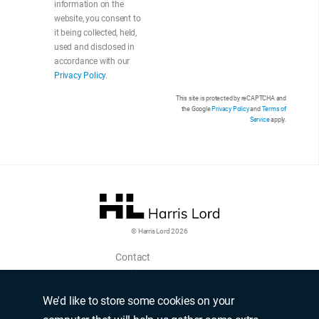
information on the
website, you consent to
it being collected, held,
used and disclosed in
accordance with our
Privacy Policy
.
This site is protected by reCAPTCHA and
the Google
Privacy Policy
and
Terms of
Service
apply.
© Harris Lord 2026
Contact
Login
Upload CV
We'd like to store some cookies on your
Terms of use