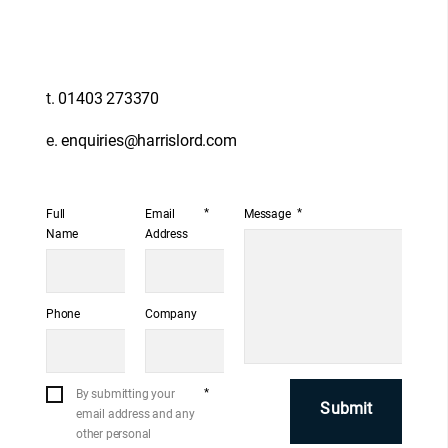
t.
01403 273370
e.
enquiries@harrislord.com
*
*
Full
Email
Message
Name
Address
Phone
Company
*
By submitting your
email address and any
other personal