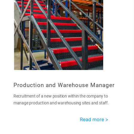
Production and Warehouse Manager
Recruitment of a new position within the company to
manage production and warehousing sites and staff.
Read more >