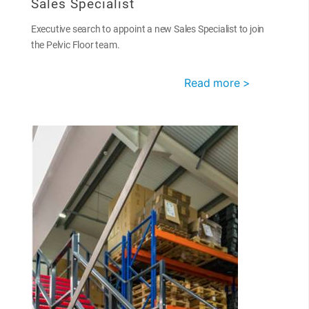
Sales Specialist
Executive search to appoint a new Sales Specialist to join
the Pelvic Floor team.
Read more >